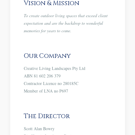
Vision & Mission
To create outdoor living spaces that exceed client
expectation and are the backdrop to wonderful
memories for years to come.
Our Company
Creative Living Landscapes Pty Ltd
ABN 81 602 206 379
Contractor Licence no 280185C
Member of LNA no P697
The Director
Scott Alan Bowry