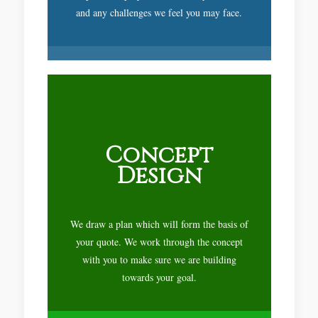
and any challenges we feel you may face.
Concept
Design
We draw a plan which will form the basis of
your quote. We work through the concept
with you to make sure we are building
towards your goal.