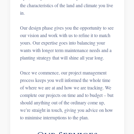
the characteristics of the land and climate you live
in.
Our design phase gives you the opportunity to see
our vision and work with us to refine it to match
yours. Our expertise goes into balancing your
wants with longer term maintenance needs and a
planting strategy that will shine all year long.
Once we commence, our project management
process keeps you well informed the whole time
of where we are at and how we are tracking. We
complete our projects on time and to budget – but
should anything out of the ordinary come up,
we’re straight in touch, giving you advice on how
to minimise interruptions to the plan.