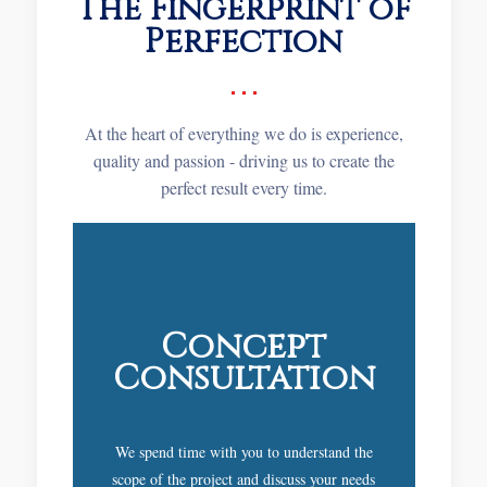
The Fingerprint of
Perfection
At the heart of everything we do is experience,
quality and passion - driving us to create the
perfect result every time.
Concept
Consultation
We spend time with you to understand the
scope of the project and discuss your needs