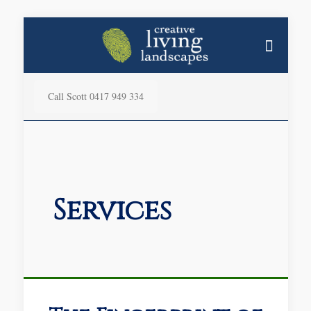
Call Scott 0417 949 334
Services