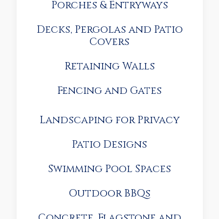
Porches & Entryways
Decks, Pergolas and Patio
Covers
Retaining Walls
Fencing and Gates
Landscaping for Privacy
Patio Designs
Swimming Pool Spaces
Outdoor BBQs
Concrete, Flagstone and