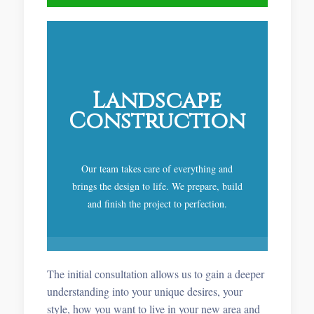
Landscape
Construction
Our team takes care of everything and
brings the design to life. We prepare, build
and finish the project to perfection.
The initial consultation allows us to gain a deeper
understanding into your unique desires, your
style, how you want to live in your new area and