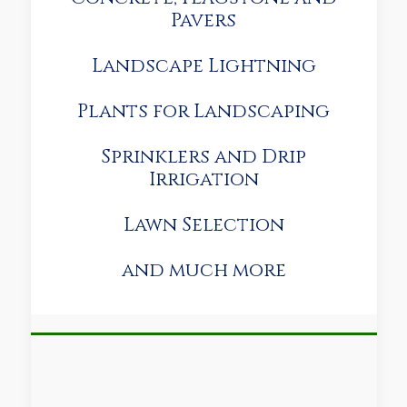
Pavers
Landscape Lightning
Plants for Landscaping
Sprinklers and Drip
Irrigation
Lawn Selection
and much more