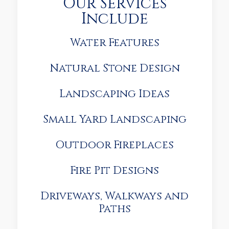
Our Services
Include
Water Features
Natural Stone Design
Landscaping Ideas
Small Yard Landscaping
Outdoor Fireplaces
Fire Pit Designs
Driveways, Walkways and
Paths