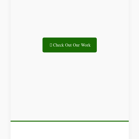
Check Out Our Work